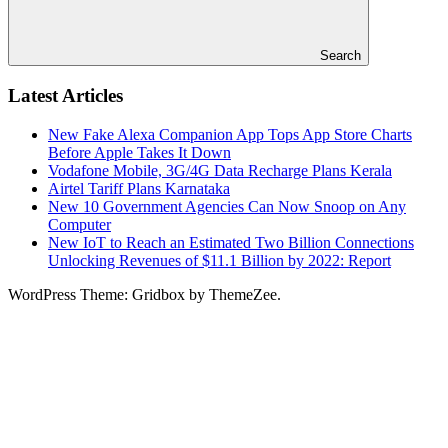
Search
Latest Articles
New Fake Alexa Companion App Tops App Store Charts
Before Apple Takes It Down
Vodafone Mobile, 3G/4G Data Recharge Plans Kerala
Airtel Tariff Plans Karnataka
New 10 Government Agencies Can Now Snoop on Any
Computer
New IoT to Reach an Estimated Two Billion Connections
Unlocking Revenues of $11.1 Billion by 2022: Report
WordPress Theme: Gridbox by ThemeZee.