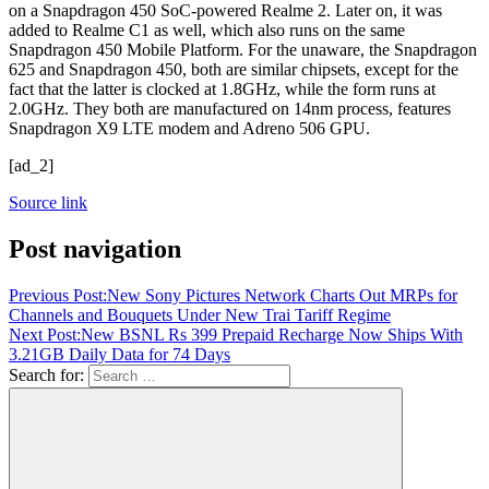
on a Snapdragon 450 SoC-powered Realme 2. Later on, it was
added to Realme C1 as well, which also runs on the same
Snapdragon 450 Mobile Platform. For the unaware, the Snapdragon
625 and Snapdragon 450, both are similar chipsets, except for the
fact that the latter is clocked at 1.8GHz, while the form runs at
2.0GHz. They both are manufactured on 14nm process, features
Snapdragon X9 LTE modem and Adreno 506 GPU.
[ad_2]
Source link
Post navigation
Previous Post:
New Sony Pictures Network Charts Out MRPs for
Channels and Bouquets Under New Trai Tariff Regime
Next Post:
New BSNL Rs 399 Prepaid Recharge Now Ships With
3.21GB Daily Data for 74 Days
Search for: