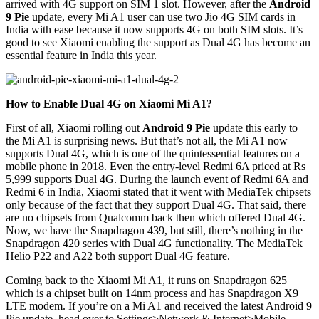
arrived with 4G support on SIM 1 slot. However, after the
Android
9 Pie
update, every Mi A1 user can use two Jio 4G SIM cards in
India with ease because it now supports 4G on both SIM slots. It’s
good to see Xiaomi enabling the support as Dual 4G has become an
essential feature in India this year.
How to Enable Dual 4G on Xiaomi Mi A1?
First of all, Xiaomi rolling out
Android 9 Pie
update this early to
the Mi A1 is surprising news. But that’s not all, the Mi A1 now
supports Dual 4G, which is one of the quintessential features on a
mobile phone in 2018. Even the entry-level Redmi 6A priced at Rs
5,999 supports Dual 4G. During the launch event of Redmi 6A and
Redmi 6 in India, Xiaomi stated that it went with MediaTek chipsets
only because of the fact that they support Dual 4G. That said, there
are no chipsets from Qualcomm back then which offered Dual 4G.
Now, we have the Snapdragon 439, but still, there’s nothing in the
Snapdragon 420 series with Dual 4G functionality. The MediaTek
Helio P22 and A22 both support Dual 4G feature.
Coming back to the Xiaomi Mi A1, it runs on Snapdragon 625
which is a chipset built on 14nm process and has Snapdragon X9
LTE modem. If you’re on a Mi A1 and received the latest Android 9
Pie update, head over to Settings>Network & Internet>Mobile