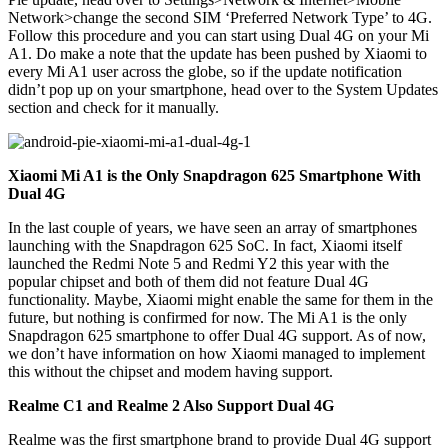
Network>change the second SIM ‘Preferred Network Type’ to 4G.
Follow this procedure and you can start using Dual 4G on your Mi
A1. Do make a note that the update has been pushed by Xiaomi to
every Mi A1 user across the globe, so if the update notification
didn’t pop up on your smartphone, head over to the System Updates
section and check for it manually.
Xiaomi Mi A1 is the Only Snapdragon 625 Smartphone With
Dual 4G
In the last couple of years, we have seen an array of smartphones
launching with the Snapdragon 625 SoC. In fact, Xiaomi itself
launched the Redmi Note 5 and Redmi Y2 this year with the
popular chipset and both of them did not feature Dual 4G
functionality. Maybe, Xiaomi might enable the same for them in the
future, but nothing is confirmed for now. The Mi A1 is the only
Snapdragon 625 smartphone to offer Dual 4G support. As of now,
we don’t have information on how Xiaomi managed to implement
this without the chipset and modem having support.
Realme C1 and Realme 2 Also Support Dual 4G
Realme was the first smartphone brand to provide Dual 4G support