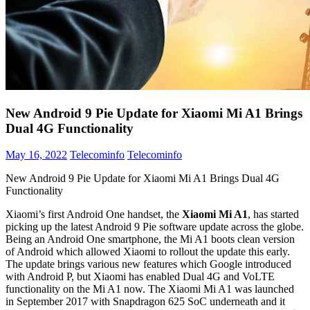
New Android 9 Pie Update for Xiaomi Mi A1 Brings
Dual 4G Functionality
May 16, 2022
Telecominfo
Telecominfo
New Android 9 Pie Update for Xiaomi Mi A1 Brings Dual 4G
Functionality
Xiaomi’s first Android One handset, the
Xiaomi Mi A1
, has started
picking up the latest Android 9 Pie software update across the globe.
Being an Android One smartphone, the Mi A1 boots clean version
of Android which allowed Xiaomi to rollout the update this early.
The update brings various new features which Google introduced
with Android P, but Xiaomi has enabled Dual 4G and VoLTE
functionality on the Mi A1 now. The Xiaomi Mi A1 was launched
in September 2017 with Snapdragon 625 SoC underneath and it