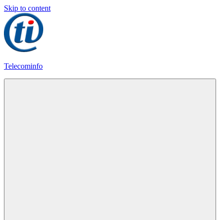
Skip to content
Telecominfo
Latest
Calling
Plans