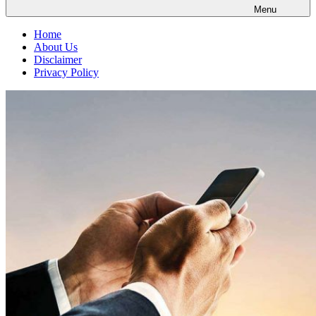
Menu
Home
About Us
Disclaimer
Privacy Policy