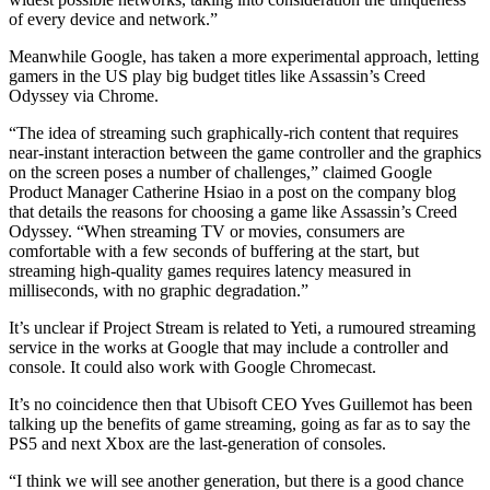
of every device and network.”
Meanwhile Google, has taken a more experimental approach, letting
gamers in the US play big budget titles like Assassin’s Creed
Odyssey via Chrome.
“The idea of streaming such graphically-rich content that requires
near-instant interaction between the game controller and the graphics
on the screen poses a number of challenges,” claimed Google
Product Manager Catherine Hsiao in a post on the company blog
that details the reasons for choosing a game like Assassin’s Creed
Odyssey. “When streaming TV or movies, consumers are
comfortable with a few seconds of buffering at the start, but
streaming high-quality games requires latency measured in
milliseconds, with no graphic degradation.”
It’s unclear if Project Stream is related to Yeti, a rumoured streaming
service in the works at Google that may include a controller and
console. It could also work with Google Chromecast.
It’s no coincidence then that Ubisoft CEO Yves Guillemot has been
talking up the benefits of game streaming, going as far as to say the
PS5 and next Xbox are the last-generation of consoles.
“I think we will see another generation, but there is a good chance