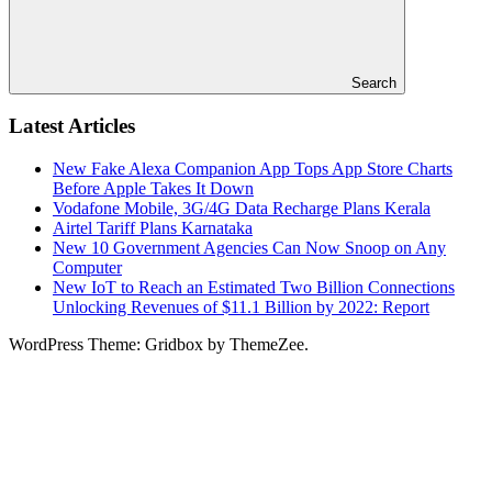
Search
Latest Articles
New Fake Alexa Companion App Tops App Store Charts
Before Apple Takes It Down
Vodafone Mobile, 3G/4G Data Recharge Plans Kerala
Airtel Tariff Plans Karnataka
New 10 Government Agencies Can Now Snoop on Any
Computer
New IoT to Reach an Estimated Two Billion Connections
Unlocking Revenues of $11.1 Billion by 2022: Report
WordPress Theme: Gridbox by ThemeZee.