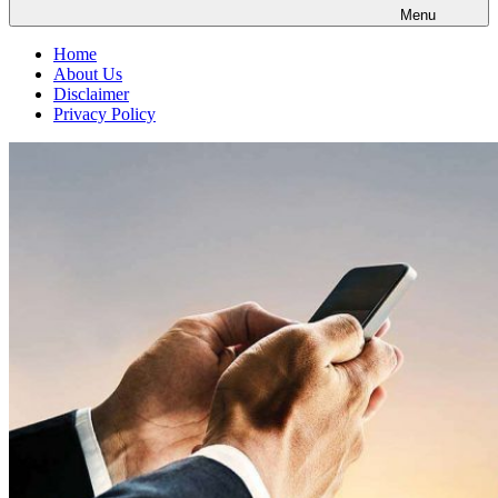
Menu
Home
About Us
Disclaimer
Privacy Policy