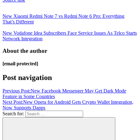
New Xiaomi Redmi Note 7 vs Redmi Note 6 Pro: Everything
That’s Different
New Vodafone Idea Subscribers Face Service Issues As Telco Starts
Network Integration
About the author
[email protected]
Post navigation
Previous Post:
New Facebook Messenger May Get Dark Mode
Feature in Some Countries
Next Post:
New Opera for Android Gets Crypto Wallet Integration,
Now Supports Dapps
Search for: