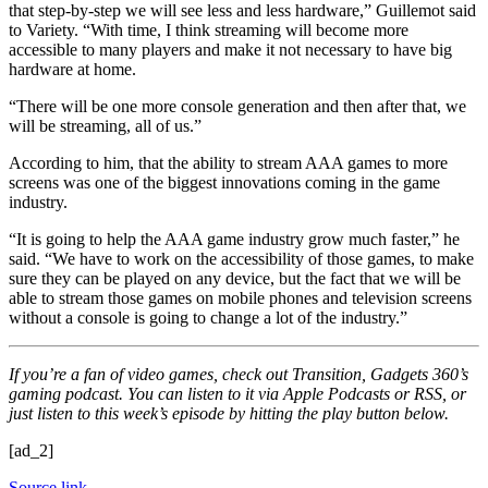
that step-by-step we will see less and less hardware,” Guillemot said
to Variety. “With time, I think streaming will become more
accessible to many players and make it not necessary to have big
hardware at home.
“There will be one more console generation and then after that, we
will be streaming, all of us.”
According to him, that the ability to stream AAA games to more
screens was one of the biggest innovations coming in the game
industry.
“It is going to help the AAA game industry grow much faster,” he
said. “We have to work on the accessibility of those games, to make
sure they can be played on any device, but the fact that we will be
able to stream those games on mobile phones and television screens
without a console is going to change a lot of the industry.”
If you’re a fan of video games, check out Transition, Gadgets 360’s
gaming podcast. You can listen to it via Apple Podcasts or RSS, or
just listen to this week’s episode by hitting the play button below.
[ad_2]
Source link