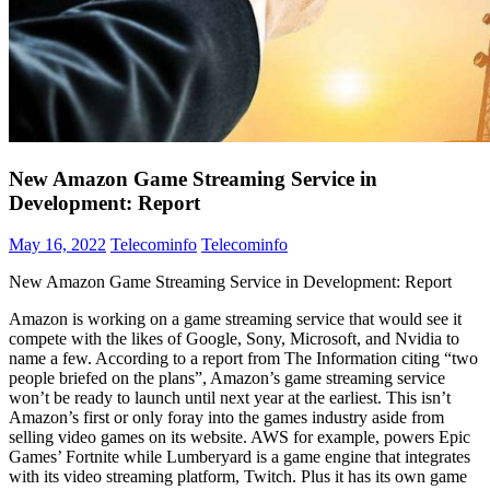
New Amazon Game Streaming Service in
Development: Report
May 16, 2022
Telecominfo
Telecominfo
New Amazon Game Streaming Service in Development: Report
Amazon is working on a game streaming service that would see it
compete with the likes of Google, Sony, Microsoft, and Nvidia to
name a few. According to a report from The Information citing “two
people briefed on the plans”, Amazon’s game streaming service
won’t be ready to launch until next year at the earliest. This isn’t
Amazon’s first or only foray into the games industry aside from
selling video games on its website. AWS for example, powers Epic
Games’ Fortnite while Lumberyard is a game engine that integrates
with its video streaming platform, Twitch. Plus it has its own game