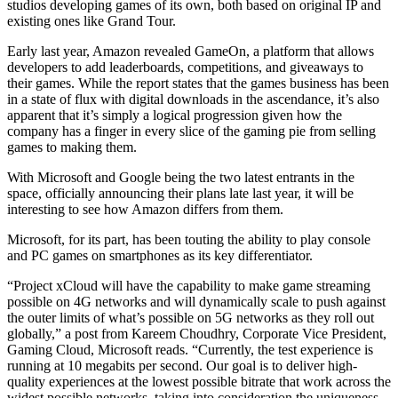
studios developing games of its own, both based on original IP and
existing ones like Grand Tour.
Early last year, Amazon revealed GameOn, a platform that allows
developers to add leaderboards, competitions, and giveaways to
their games. While the report states that the games business has been
in a state of flux with digital downloads in the ascendance, it’s also
apparent that it’s simply a logical progression given how the
company has a finger in every slice of the gaming pie from selling
games to making them.
With Microsoft and Google being the two latest entrants in the
space, officially announcing their plans late last year, it will be
interesting to see how Amazon differs from them.
Microsoft, for its part, has been touting the ability to play console
and PC games on smartphones as its key differentiator.
“Project xCloud will have the capability to make game streaming
possible on 4G networks and will dynamically scale to push against
the outer limits of what’s possible on 5G networks as they roll out
globally,” a post from Kareem Choudhry, Corporate Vice President,
Gaming Cloud, Microsoft reads. “Currently, the test experience is
running at 10 megabits per second. Our goal is to deliver high-
quality experiences at the lowest possible bitrate that work across the
widest possible networks, taking into consideration the uniqueness