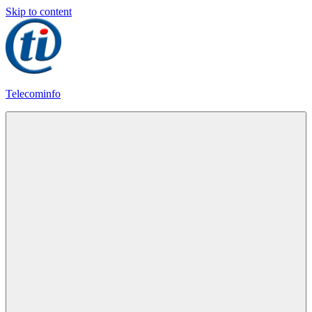
Skip to content
Telecominfo
Latest
Calling
Plans