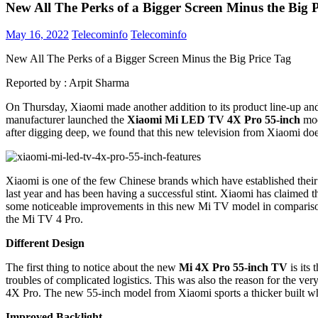
New All The Perks of a Bigger Screen Minus the Big 
May 16, 2022
Telecominfo
Telecominfo
New All The Perks of a Bigger Screen Minus the Big Price Tag
Reported by :
Arpit Sharma
On Thursday, Xiaomi made another addition to its product line-up and
manufacturer launched the
Xiaomi Mi LED TV 4X Pro 55-inch
mod
after digging deep, we found that this new television from Xiaomi does
Xiaomi is one of the few Chinese brands which have established their 
last year and has been having a successful stint. Xiaomi has claimed t
some noticeable improvements in this new Mi TV model in comparison
the Mi TV 4 Pro.
Different Design
The first thing to notice about the new
Mi 4X Pro 55-inch TV
is its
troubles of complicated logistics. This was also the reason for the ve
4X Pro. The new 55-inch model from Xiaomi sports a thicker built whic
Improved Backlight