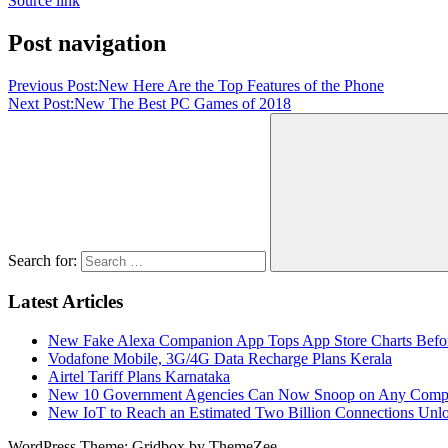
Source link
Post navigation
Previous Post:
New Here Are the Top Features of the Phone
Next Post:
New The Best PC Games of 2018
Search for:
Latest Articles
New Fake Alexa Companion App Tops App Store Charts Befo
Vodafone Mobile, 3G/4G Data Recharge Plans Kerala
Airtel Tariff Plans Karnataka
New 10 Government Agencies Can Now Snoop on Any Comp
New IoT to Reach an Estimated Two Billion Connections Unlo
WordPress Theme: Gridbox by ThemeZee.