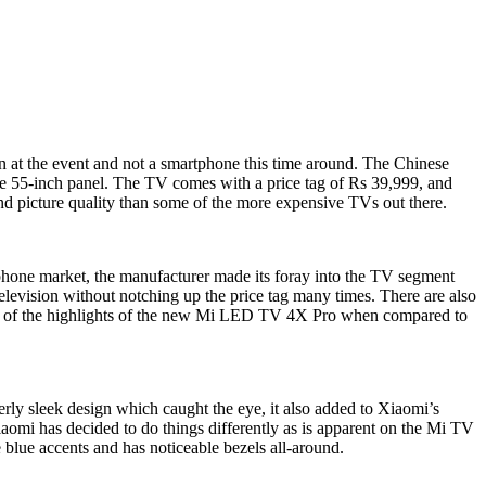
n at the event and not a smartphone this time around. The Chinese
ve 55-inch panel. The TV comes with a price tag of Rs 39,999, and
and picture quality than some of the more expensive TVs out there.
tphone market, the manufacturer made its foray into the TV segment
television without notching up the price tag many times. There are also
ome of the highlights of the new Mi LED TV 4X Pro when compared to
erly sleek design which caught the eye, it also added to Xiaomi’s
iaomi has decided to do things differently as is apparent on the Mi TV
blue accents and has noticeable bezels all-around.