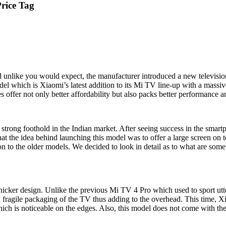
Price Tag
 unlike you would expect, the manufacturer introduced a new televisio
el which is Xiaomi’s latest addition to its Mi TV line-up with a massi
 offer not only better affordability but also packs better performance 
strong foothold in the Indian market. After seeing success in the smar
hat the idea behind launching this model was to offer a large screen on 
 to the older models. We decided to look in detail as to what are s
 thicker design. Unlike the previous Mi TV 4 Pro which used to sport utt
ry fragile packaging of the TV thus adding to the overhead. This time, X
h is noticeable on the edges. Also, this model does not come with the 