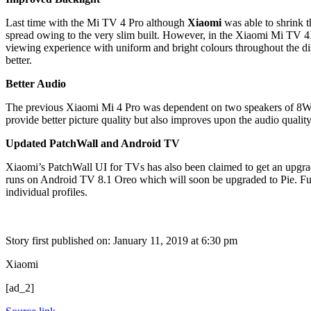
Last time with the Mi TV 4 Pro although
Xiaomi
was able to shrink t
spread owing to the very slim built. However, in the Xiaomi Mi TV 4X 
viewing experience with uniform and bright colours throughout the disp
better.
Better Audio
The previous Xiaomi Mi 4 Pro was dependent on two speakers of 8W 
provide better picture quality but also improves upon the audio quality
Updated PatchWall and Android TV
Xiaomi’s PatchWall UI for TVs has also been claimed to get an upgra
runs on Android TV 8.1 Oreo which will soon be upgraded to Pie. Furt
individual profiles.
Story first published on:
January 11, 2019 at 6:30 pm
Xiaomi
[ad_2]