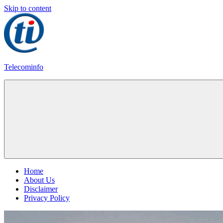
Skip to content
Telecominfo
Latest
Calling
Plans
Home
About Us
Disclaimer
Privacy Policy