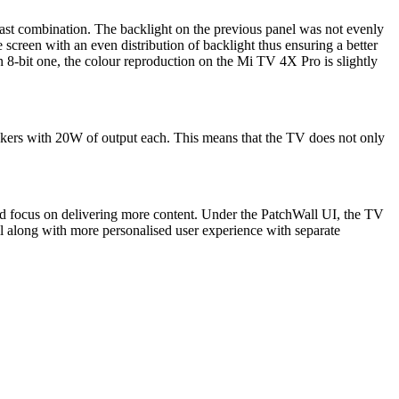
ntrast combination. The backlight on the previous panel was not evenly
creen with an even distribution of backlight thus ensuring a better
n 8-bit one, the colour reproduction on the Mi TV 4X Pro is slightly
ers with 20W of output each. This means that the TV does not only
ed focus on delivering more content. Under the PatchWall UI, the TV
l along with more personalised user experience with separate