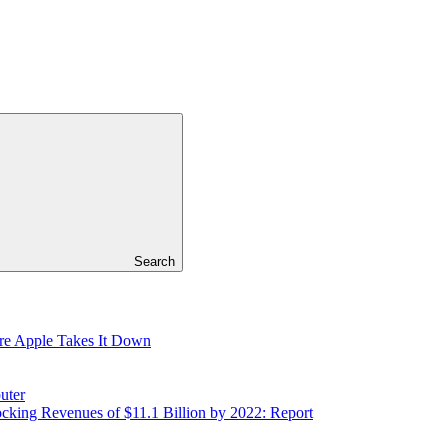
Search
re Apple Takes It Down
uter
cking Revenues of $11.1 Billion by 2022: Report