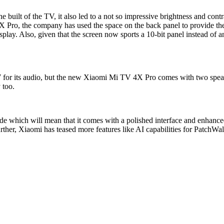
he built of the TV, it also led to a not so impressive brightness and co
Pro, the company has used the space on the back panel to provide the s
lay. Also, given that the screen now sports a 10-bit panel instead of a
for its audio, but the new Xiaomi Mi TV 4X Pro comes with two speak
 too.
de which will mean that it comes with a polished interface and enhanc
her, Xiaomi has teased more features like AI capabilities for PatchWal