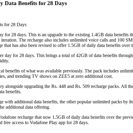
y Data Benefits for 28 Days
ts for 28 Days
ay for 28 days. This is an upgrade to the existing 1.4GB data benefits t
 iteration. The recharge also includes unlimited voice calls and 100 S
 that has also been revised to offer 1.5GB of daily data benefits over 
er day for 28 days. This brings a total of 42GB of data benefits through
dity.
ical benefits of what was available previously. The pack includes unlim
ies, and trending TV shows on ZEE5 at zero additional cost.
nuary alongside upgrading the Rs. 448 and Rs. 509 recharge packs. All t
ta benefits.
ge with additional data benefits, the other popular unlimited packs by th
he additional data offering.
9 Vodafone recharge that now 1.5GB of daily data benefits over the pre
d free access to Vodafone Play app for 28 days.