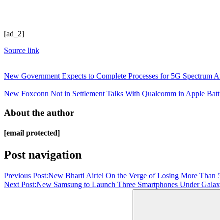
[ad_2]
Source link
New Government Expects to Complete Processes for 5G Spectrum A
New Foxconn Not in Settlement Talks With Qualcomm in Apple Battl
About the author
[email protected]
Post navigation
Previous Post:
New Bharti Airtel On the Verge of Losing More Than 
Next Post:
New Samsung to Launch Three Smartphones Under Galaxy