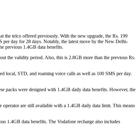
hat the telco offered previously. With the new upgrade, the Rs. 199
MS per day for 28 days. Notably, the latest move by the New Delhi-
the previous 1.4GB data benefits.
out the validity period. Also, this is 2.8GB more than the previous Rs.
ited local, STD, and roaming voice calls as well as 100 SMS per day.
hese packs were designed with 1.4GB daily data benefits. However, the
e operator are still available with a 1.4GB daily data limit. This means
vious 1.4GB data benefits. The Vodafone recharge also includes