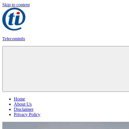
Skip to content
Telecominfo
Latest
Calling
Plans
Home
About Us
Disclaimer
Privacy Policy