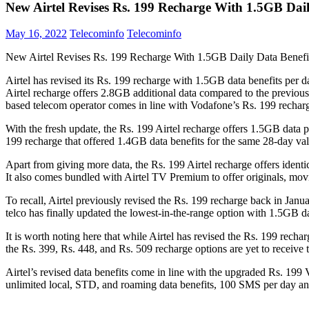
New Airtel Revises Rs. 199 Recharge With 1.5GB Dail
May 16, 2022
Telecominfo
Telecominfo
New Airtel Revises Rs. 199 Recharge With 1.5GB Daily Data Benefi
Airtel has revised its Rs. 199 recharge with 1.5GB data benefits per d
Airtel recharge offers 2.8GB additional data compared to the previous
based telecom operator comes in line with Vodafone’s Rs. 199 recharge
With the fresh update, the Rs. 199 Airtel recharge offers 1.5GB data p
199 recharge that offered 1.4GB data benefits for the same 28-day vali
Apart from giving more data, the Rs. 199 Airtel recharge offers ident
It also comes bundled with Airtel TV Premium to offer originals, mov
To recall, Airtel previously revised the Rs. 199 recharge back in Ja
telco has finally updated the lowest-in-the-range option with 1.5GB da
It is worth noting here that while Airtel has revised the Rs. 199 rechar
the Rs. 399, Rs. 448, and Rs. 509 recharge options are yet to receive t
Airtel’s revised data benefits come in line with the upgraded Rs. 19
unlimited local, STD, and roaming data benefits, 100 SMS per day an