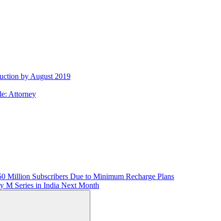
uction by August 2019
e: Attorney
50 Million Subscribers Due to Minimum Recharge Plans
 M Series in India Next Month