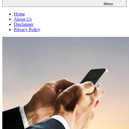
Menu
Home
About Us
Disclaimer
Privacy Policy