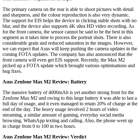
The primary camera on the rear is able to shoot pictures with detail
and sharpness, and the colour reproduction is also very dynamic.
The support for EIS helps the device in clicking stable shots with no
blur, and the device also supports 4K ultra HD video recording. As
for the front camera, the sensor cannot be said to be the best in this
segment as it takes time to process the portrait shots. There is also
considerable grain and reduced saturation in the images. However,
we can expect that Asus will keep pushing the camera updates in the
coming FOTA updates. The company has also announced that the
front camera will even get EIS support. Recently, the Max M2
picked up a FOTA update which brought various optimisations and
bug fixes.
Asus Zenfone Max M2 Review: Battery
The massive battery of 4000mAh is yet another strong front for the
Zenfone Max M2 and owing to this large battery it was able to last a
full day of usage, and it even managed to retain 20% of charge at the
end of the day. The heavy usage involved 2 hours of video
streaming, a similar amount of gaming, everyday social media
browsing, WhatsApp texting and calling. Also, the phone went up
in charge from 0 to 100 in two hours.
Asus Zenfone Max M2 Review: Verdict