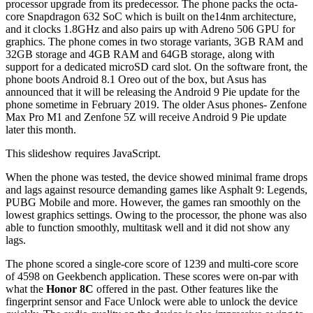
processor upgrade from its predecessor. The phone packs the octa-
core Snapdragon 632 SoC which is built on the14nm architecture,
and it clocks 1.8GHz and also pairs up with Adreno 506 GPU for
graphics. The phone comes in two storage variants, 3GB RAM and
32GB storage and 4GB RAM and 64GB storage, along with
support for a dedicated microSD card slot. On the software front, the
phone boots Android 8.1 Oreo out of the box, but Asus has
announced that it will be releasing the Android 9 Pie update for the
phone sometime in February 2019. The older Asus phones- Zenfone
Max Pro M1 and Zenfone 5Z will receive Android 9 Pie update
later this month.
This slideshow requires JavaScript.
When the phone was tested, the device showed minimal frame drops
and lags against resource demanding games like Asphalt 9: Legends,
PUBG Mobile and more. However, the games ran smoothly on the
lowest graphics settings. Owing to the processor, the phone was also
able to function smoothly, multitask well and it did not show any
lags.
The phone scored a single-core score of 1239 and multi-core score
of 4598 on Geekbench application. These scores were on-par with
what the
Honor 8C
offered in the past. Other features like the
fingerprint sensor and Face Unlock were able to unlock the device