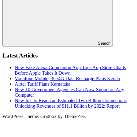
Search
Latest Articles
New Fake Alexa Companion App Tops App Store Charts
Before Apple Takes It Down
Vodafone Mobile, 3G/4G Data Recharge Plans Kerala
Airtel Tariff Plans Karnataka
New 10 Government Agencies Can Now Snoop on Any
Computer
New IoT to Reach an Estimated Two Billion Connections
Unlocking Revenues of $11.1 Billion by 2022: Report
WordPress Theme: Gridbox by ThemeZee.