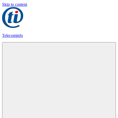
Skip to content
Telecominfo
Latest
Calling
Plans