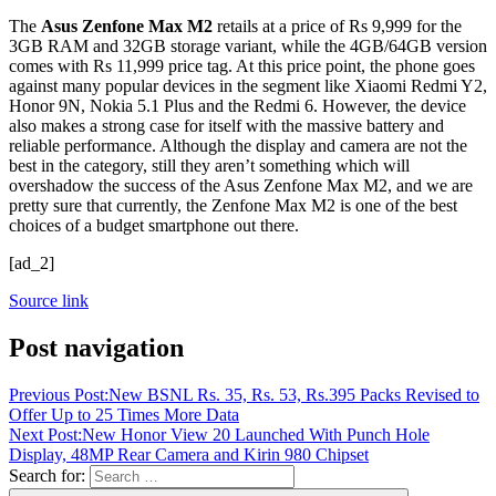
The
Asus Zenfone Max M2
retails at a price of Rs 9,999 for the
3GB RAM and 32GB storage variant, while the 4GB/64GB version
comes with Rs 11,999 price tag. At this price point, the phone goes
against many popular devices in the segment like Xiaomi Redmi Y2,
Honor 9N, Nokia 5.1 Plus and the Redmi 6. However, the device
also makes a strong case for itself with the massive battery and
reliable performance. Although the display and camera are not the
best in the category, still they aren’t something which will
overshadow the success of the Asus Zenfone Max M2, and we are
pretty sure that currently, the Zenfone Max M2 is one of the best
choices of a budget smartphone out there.
[ad_2]
Source link
Post navigation
Previous Post:
New BSNL Rs. 35, Rs. 53, Rs.395 Packs Revised to
Offer Up to 25 Times More Data
Next Post:
New Honor View 20 Launched With Punch Hole
Display, 48MP Rear Camera and Kirin 980 Chipset
Search for: