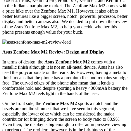
Nokia 5.1 Plus, Redmi 6 Pro, Honor 9N, Realme 2 and Redmi Y2
in the Indian smartphone market. The Zenfone Max M2 comes with
a price hike over the Zenfone Max M1. However, it also offers
better features like a bigger screen, notch, powerful processor, better
display and better cameras also. We decided to put down the review
of the Asus Zenfone Max M2, to help you decide whether this
phone presents enough value for your buck.
Asus Zenfone Max M2 Review: Design and Display
In terms of design, the
Asus Zenfone Max M2
comes with a
metallic finish although it is not an all-metal device. Asus has also
used the polycarbonate on the rear side. However, having a metallic
finish means that the phone has a premium feel and remains smudge
free. The curved edges of the phone also mean that it lends a
comfortable hold and despite sporting a heavy 4000mAh battery the
Zenfone Max M2 feels light in the hands of the user.
On the front side, the
Zenfone Max M2
sports a notch and the
bezels are not the slimmest that we have seen in this segment,
especially the lower edge which can be considered the major
contributor for bringing down the screen to body ratio to 80.9%.
Even then, the display is big enough to offer an impressive viewing
experience. The problem, however, is in the brightness of the