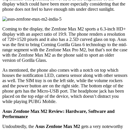
display which could have been more especially considering that the
phone does not feel to have enough nits under direct sunlight.
Coming to the display, the Zenfone Max M2 sports a 6.3-inch HD+
display with an aspect ratio of 19:9. The phone renders a resolution
of 720×1520 pixels and it also has a 2.5D curved glass on top. Asus
was the first to bring Corning Gorilla Glass 6 technology to the mid-
range segment with the Zenfone Max Pro M2, but that’s not the case
with the Zenfone Max M2 as the phone said to sport an older
version of Gorilla Glass.
As mentioned, the phone also comes with a notch on top which
houses the notification LED, camera sensor along with other sensors
as well. The SIM tray is on the left side, while the volume rockers
and the power button are on the right side. The bottom edge of the
phone gets has the Micro-USB port. The headphone jack has been
placed on the top edge of the device, which doesn’t distract you
while playing PUBG Mobile.
Asus Zenfone Max M2 Review: Hardware, Software and
Performance
Undoubtedly, the
Asus Zenfone Max M2
gets a very noteworthy