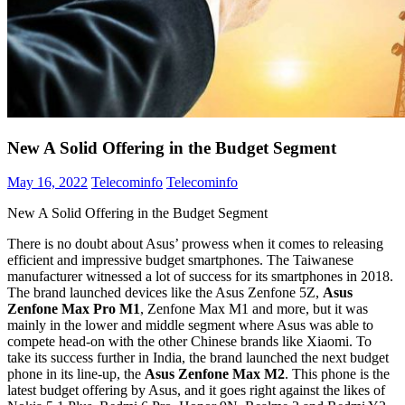
New A Solid Offering in the Budget Segment
May 16, 2022
Telecominfo
Telecominfo
New A Solid Offering in the Budget Segment
There is no doubt about Asus’ prowess when it comes to releasing
efficient and impressive budget smartphones. The Taiwanese
manufacturer witnessed a lot of success for its smartphones in 2018.
The brand launched devices like the Asus Zenfone 5Z,
Asus
Zenfone Max Pro M1
, Zenfone Max M1 and more, but it was
mainly in the lower and middle segment where Asus was able to
compete head-on with the other Chinese brands like Xiaomi. To
take its success further in India, the brand launched the next budget
phone in its line-up, the
Asus Zenfone Max M2
. This phone is the
latest budget offering by Asus, and it goes right against the likes of