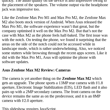
quickly. The audio quality on the device is also impressive owing to
the placement of the speakers. The volume output via the headphone
jack was impressive too.
Like the Zenfone Max Pro M1 and Max Pro M2, the Zenfone Max
M2 also boots stock version of Android. When Asus released the
Max Pro M1, the software experience wasn’t that great, but the
company optimised it well on the Max Pro M2. But that’s not the
case with Max M2 as the phone feels half-baked. The first issue was
with the notch. On testing the phone, we found it surprising that the
areas on the side of the notch could not be accessed while in
landscape mode, which is rather underwhelming. Also, we noticed
some stutters while browsing through the recent apps screen. Like it
did with the Max Pro M1, Asus will optimise the phone with
software updates.
Asus Zenfone Max M2 Review: Cameras
The camera is yet another thing on the
Zenfone Max M2
which
gets an upgrade. The phone sports a 13MP rear camera with f/1.8
aperture, Electronic Image Stabilization (EIS), LED flash and it also
pairs up with a 2MP secondary camera. The front camera on the
device remains the same as on the predecessor, and it is an 8MP
camera with f/2.0 aperture.
This slideshow requires JavaScript.