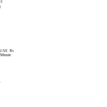
y]
]
e, UAE Rs
/Minute
,