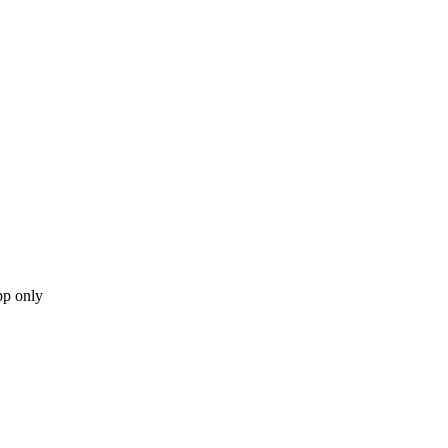
pp only