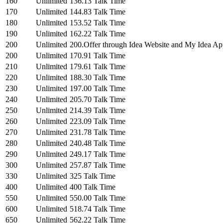
160
Unlimited
136.13 Talk Time
170
Unlimited
144.83 Talk Time
180
Unlimited
153.52 Talk Time
190
Unlimited
162.22 Talk Time
200
Unlimited
200.Offer through Idea Website and My Idea Ap
200
Unlimited
170.91 Talk Time
210
Unlimited
179.61 Talk Time
220
Unlimited
188.30 Talk Time
230
Unlimited
197.00 Talk Time
240
Unlimited
205.70 Talk Time
250
Unlimited
214.39 Talk Time
260
Unlimited
223.09 Talk Time
270
Unlimited
231.78 Talk Time
280
Unlimited
240.48 Talk Time
290
Unlimited
249.17 Talk Time
300
Unlimited
257.87 Talk Time
330
Unlimited
325 Talk Time
400
Unlimited
400 Talk Time
550
Unlimited
550.00 Talk Time
600
Unlimited
518.74 Talk Time
650
Unlimited
562.22 Talk Time