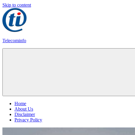
Skip to content
Telecominfo
Latest
Calling
Plans
Home
About Us
Disclaimer
Privacy Policy