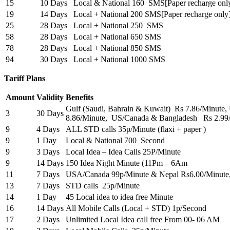
15
10 Days
Local & National 160 SMS[Paper recharge onl
19
14 Days
Local + National 200 SMS[Paper recharge only
25
28 Days
Local + National 250 SMS
58
28 Days
Local + National 650 SMS
78
28 Days
Local + National 850 SMS
94
30 Days
Local + National 1000 SMS
Tariff Plans
Amount
Validity
Benefits
Gulf (Saudi, Bahrain & Kuwait) Rs 7.86/Minut
3
30 Days
8.86/Minute, US/Canada & Bangladesh Rs 2.99
9
4 Days
ALL STD calls 35p/Minute (flaxi + paper )
9
1 Day
Local & National 700 Second
9
3 Days
Local Idea – Idea Calls 25P/Minute
9
14 Days
150 Idea Night Minute (11Pm – 6Am
11
7 Days
USA/Canada 99p/Minute & Nepal Rs6.00/Minute
13
7 Days
STD calls 25p/Minute
14
1 Day
45 Local idea to idea free Minute
16
14 Days
All Mobile Calls (Local + STD) 1p/Second
17
2 Days
Unlimited Local Idea call free From 00- 06 AM