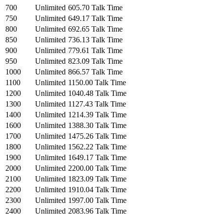
700
Unlimited
605.70 Talk Time
750
Unlimited
649.17 Talk Time
800
Unlimited
692.65 Talk Time
850
Unlimited
736.13 Talk Time
900
Unlimited
779.61 Talk Time
950
Unlimited
823.09 Talk Time
1000
Unlimited
866.57 Talk Time
1100
Unlimited
1150.00 Talk Time
1200
Unlimited
1040.48 Talk Time
1300
Unlimited
1127.43 Talk Time
1400
Unlimited
1214.39 Talk Time
1600
Unlimited
1388.30 Talk Time
1700
Unlimited
1475.26 Talk Time
1800
Unlimited
1562.22 Talk Time
1900
Unlimited
1649.17 Talk Time
2000
Unlimited
2200.00 Talk Time
2100
Unlimited
1823.09 Talk Time
2200
Unlimited
1910.04 Talk Time
2300
Unlimited
1997.00 Talk Time
2400
Unlimited
2083.96 Talk Time