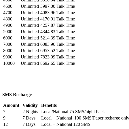
4600
Unlimited
3997.00 Talk Time
4700
Unlimited
4083.96 Talk Time
4800
Unlimited
4170.91 Talk Time
4900
Unlimited
4257.87 Talk Time
5000
Unlimited
4344.83 Talk Time
6000
Unlimited
5214.39 Talk Time
7000
Unlimited
6083.96 Talk Time
8000
Unlimited
6953.52 Talk Time
9000
Unlimited
7823.09 Talk Time
10000
Unlimited
8692.65 Talk Time
SMS Recharge
Amount
Validity
Benefits
7
2 Nights
Local/National 75 SMS/night Pack
9
7 Days
Local + National 100 SMS[Paper recharge only
12
7 Days
Local + National 120 SMS