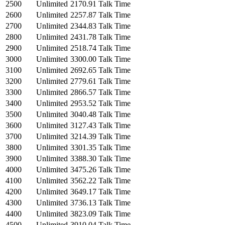
2500
Unlimited
2170.91 Talk Time
2600
Unlimited
2257.87 Talk Time
2700
Unlimited
2344.83 Talk Time
2800
Unlimited
2431.78 Talk Time
2900
Unlimited
2518.74 Talk Time
3000
Unlimited
3300.00 Talk Time
3100
Unlimited
2692.65 Talk Time
3200
Unlimited
2779.61 Talk Time
3300
Unlimited
2866.57 Talk Time
3400
Unlimited
2953.52 Talk Time
3500
Unlimited
3040.48 Talk Time
3600
Unlimited
3127.43 Talk Time
3700
Unlimited
3214.39 Talk Time
3800
Unlimited
3301.35 Talk Time
3900
Unlimited
3388.30 Talk Time
4000
Unlimited
3475.26 Talk Time
4100
Unlimited
3562.22 Talk Time
4200
Unlimited
3649.17 Talk Time
4300
Unlimited
3736.13 Talk Time
4400
Unlimited
3823.09 Talk Time
4500
Unlimited
3910.04 Talk Time