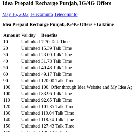
Idea Prepaid Recharge Punjab,3G/4G Offers
May 16, 2022
Telecominfo
Telecominfo
Idea Prepaid Recharge Punjab,3G/4G Offers +Talktime
Amount
Validity
Benefits
10
Unlimited
7.70 Talk Time
20
Unlimited
15.39 Talk Time
30
Unlimited
23.09 Talk Time
40
Unlimited
31.78 Talk Time
50
Unlimited
40.48 Talk Time
60
Unlimited
49.17 Talk Time
90
Unlimited
120.00 Talk Time
100
Unlimited
100. Offer through Idea Website and My Idea A
100
Unlimited
83.96 Talk Time
110
Unlimited
92.65 Talk Time
120
Unlimited
101.35 Talk Time
130
Unlimited
110.04 Talk Time
140
Unlimited
118.74 Talk Time
150
Unlimited
127.43 Talk Time