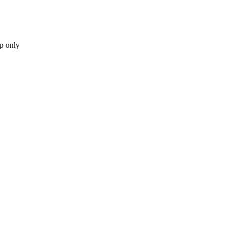
p only