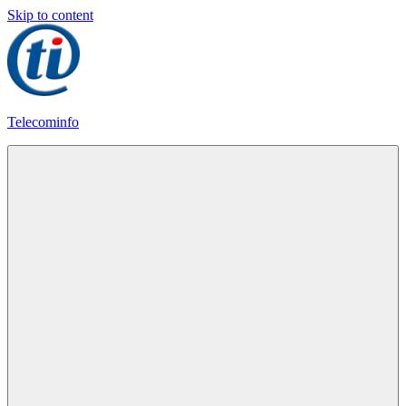
Skip to content
Telecominfo
Latest
Calling
Plans