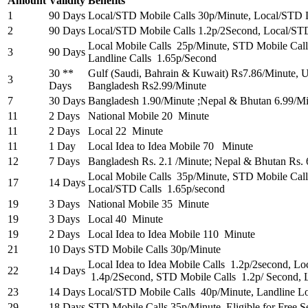
Amount
Validity
Benefits
1
90 Days
Local/STD Mobile Calls 30p/Minute, Local/STD 
2
90 Days
Local/STD Mobile Calls 1.2p/2Second, Local/ST
Local Mobile Calls 25p/Minute, STD Mobile Cal
3
90 Days
Landline Calls 1.65p/Second
30 **
Gulf (Saudi, Bahrain & Kuwait) Rs7.86/Minute,
3
Days
Bangladesh Rs2.99/Minute
7
30 Days
Bangladesh 1.90/Minute ;Nepal & Bhutan 6.99/M
11
2 Days
National Mobile 20 Minute
11
2 Days
Local 22 Minute
11
1 Day
Local Idea to Idea Mobile 70 Minute
12
7 Days
Bangladesh Rs. 2.1 /Minute; Nepal & Bhutan Rs. 
Local Mobile Calls 35p/Minute, STD Mobile Call
17
14 Days
Local/STD Calls 1.65p/second
19
3 Days
National Mobile 35 Minute
19
3 Days
Local 40 Minute
19
2 Days
Local Idea to Idea Mobile 110 Minute
21
10 Days
STD Mobile Calls 30p/Minute
Local Idea to Idea Mobile Calls 1.2p/2second, Loc
22
14 Days
1.4p/2Second, STD Mobile Calls 1.2p/ Second, 
23
14 Days
Local/STD Mobile Calls 40p/Minute, Landline L
29
18 Days
STD Mobile Calls 35p/Minute. Eligible for Free S