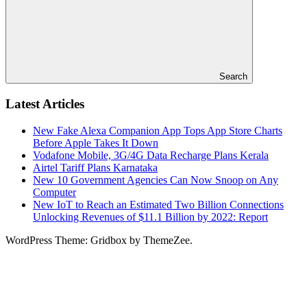
Search
Latest Articles
New Fake Alexa Companion App Tops App Store Charts
Before Apple Takes It Down
Vodafone Mobile, 3G/4G Data Recharge Plans Kerala
Airtel Tariff Plans Karnataka
New 10 Government Agencies Can Now Snoop on Any
Computer
New IoT to Reach an Estimated Two Billion Connections
Unlocking Revenues of $11.1 Billion by 2022: Report
WordPress Theme: Gridbox by ThemeZee.