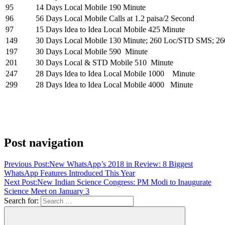
95
14 Days
Local Mobile 190 Minute
96
56 Days
Local Mobile Calls at 1.2 paisa/2 Second
97
15 Days
Idea to Idea Local Mobile 425 Minute
149
30 Days
Local Mobile 130 Minute; 260 Loc/STD SMS; 2
197
30 Days
Local Mobile 590 Minute
201
30 Days
Local & STD Mobile 510 Minute
247
28 Days
Idea to Idea Local Mobile 1000 Minute
299
28 Days
Idea to Idea Local Mobile 4000 Minute
Post navigation
Previous Post:
New WhatsApp’s 2018 in Review: 8 Biggest
WhatsApp Features Introduced This Year
Next Post:
New Indian Science Congress: PM Modi to Inaugurate
Science Meet on January 3
Search for: