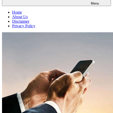
Menu
Home
About Us
Disclaimer
Privacy Policy