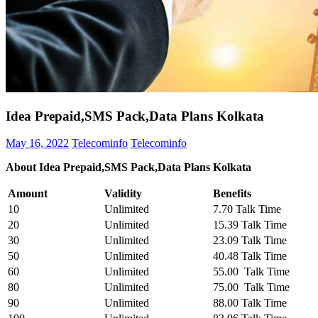
Idea Prepaid,SMS Pack,Data Plans Kolkata
May 16, 2022
Telecominfo
Telecominfo
About Idea Prepaid,SMS Pack,Data Plans Kolkata
Amount
Validity
Benefits
10
Unlimited
7.70 Talk Time
20
Unlimited
15.39 Talk Time
30
Unlimited
23.09 Talk Time
50
Unlimited
40.48 Talk Time
60
Unlimited
55.00 Talk Time
80
Unlimited
75.00 Talk Time
90
Unlimited
88.00 Talk Time