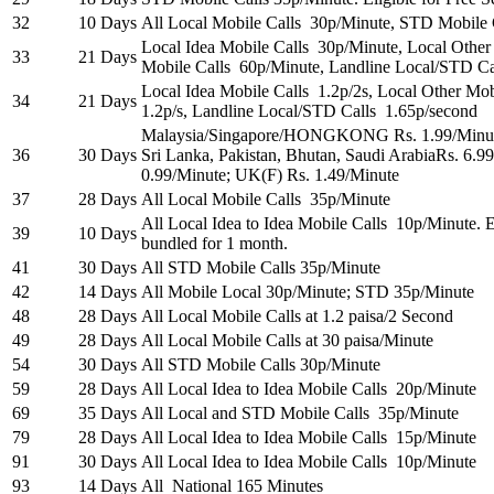
32
10 Days
All Local Mobile Calls 30p/Minute, STD Mobile 
Local Idea Mobile Calls 30p/Minute, Local Othe
33
21 Days
Mobile Calls 60p/Minute, Landline Local/STD Ca
Local Idea Mobile Calls 1.2p/2s, Local Other Mo
34
21 Days
1.2p/s, Landline Local/STD Calls 1.65p/second
Malaysia/Singapore/HONGKONG Rs. 1.99/Minute;
36
30 Days
Sri Lanka, Pakistan, Bhutan, Saudi ArabiaRs. 6.
0.99/Minute; UK(F) Rs. 1.49/Minute
37
28 Days
All Local Mobile Calls 35p/Minute
All Local Idea to Idea Mobile Calls 10p/Minute. E
39
10 Days
bundled for 1 month.
41
30 Days
All STD Mobile Calls 35p/Minute
42
14 Days
All Mobile Local 30p/Minute; STD 35p/Minute
48
28 Days
All Local Mobile Calls at 1.2 paisa/2 Second
49
28 Days
All Local Mobile Calls at 30 paisa/Minute
54
30 Days
All STD Mobile Calls 30p/Minute
59
28 Days
All Local Idea to Idea Mobile Calls 20p/Minute
69
35 Days
All Local and STD Mobile Calls 35p/Minute
79
28 Days
All Local Idea to Idea Mobile Calls 15p/Minute
91
30 Days
All Local Idea to Idea Mobile Calls 10p/Minute
93
14 Days
All National 165 Minutes