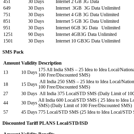
451
30 Days
Internet 2 GB 3G Data
649
30 Days
Internet 3GB 3G Data Unlimited
751
30 Days
Internet 4 GB 3G Data Unlimited
851
30 Days
Internet 5 GB 3G Data Unlimited
951
30 Days
Internet 6GB 3G Data Unlimited
1251
90 Days
Internet 4GB3G Data Unlimited
1501
30 Days
Internet 10 GB3G Data Unlimited
SMS Pack
Amount
Validity
Description
175 All India SMS – 25 Idea to Idea Local/Natio
13
10 Days
100 Free/Discounted SMS)
All India 250 SMS – 25 Idea to Idea Local/Natio
18
15 Days
100 Free/Discounted SMS)
27
30 Days
All India 375 LocalSTD SMS (Daily Limit of 10
All India 600 Local/STD SMS ( 25 Idea to Idea 
44
30 Days
SMS) (Daily Limit of 100 Free/Discounted SMS)
57
45 Days
775 Local/STD SMS (25 Idea to Idea Local/STD
Discounted Tariff PLANS Local/STD/ISD