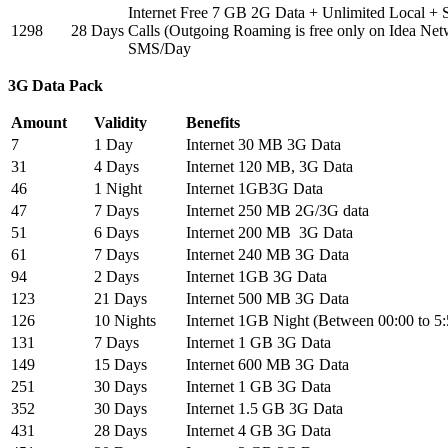
Internet Free 7 GB 2G Data + Unlimited Local +
1298
28 Days
Calls (Outgoing Roaming is free only on Idea Net
SMS/Day
3G Data Pack
Amount
Validity
Benefits
7
1 Day
Internet 30 MB 3G Data
31
4 Days
Internet 120 MB, 3G Data
46
1 Night
Internet 1GB3G Data
47
7 Days
Internet 250 MB 2G/3G data
51
6 Days
Internet 200 MB 3G Data
61
7 Days
Internet 240 MB 3G Data
94
2 Days
Internet 1GB 3G Data
123
21 Days
Internet 500 MB 3G Data
126
10 Nights
Internet 1GB Night (Between 00:00 to 5
131
7 Days
Internet 1 GB 3G Data
149
15 Days
Internet 600 MB 3G Data
251
30 Days
Internet 1 GB 3G Data
352
30 Days
Internet 1.5 GB 3G Data
431
28 Days
Internet 4 GB 3G Data