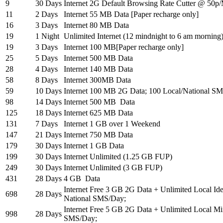
9
30 Days
Internet 2G Default Browsing Rate Cutter @ 50p
11
2 Days
Internet 55 MB Data [Paper recharge only]
16
3 Days
Internet 80 MB Data
19
1 Night
Unlimited Internet (12 mindnight to 6 am morning
19
3 Days
Internet 100 MB[Paper recharge only]
25
5 Days
Internet 500 MB Data
28
4 Days
Internet 140 MB Data
58
8 Days
Internet 300MB Data
59
10 Days
Internet 100 MB 2G Data; 100 Local/National SM
98
14 Days
Internet 500 MB Data
125
18 Days
Internet 625 MB Data
131
7 Days
Internet 1 GB over 1 Weekend
147
21 Days
Internet 750 MB Data
179
30 Days
Internet 1 GB Data
199
30 Days
Internet Unlimited (1.25 GB FUP)
249
30 Days
Internet Unlimited (3 GB FUP)
431
28 Days
4 GB Data
Internet Free 3 GB 2G Data + Unlimited Local Idea
698
28 Days
National SMS/Day;
Internet Free 5 GB 2G Data + Unlimited Local Mi
998
28 Days
SMS/Day;