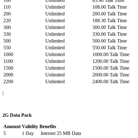
100
Unlimited
83.96 Talk Time
110
Unlimited
108.00 Talk Time
200
Unlimited
200.00 Talk Time
220
Unlimited
188.30 Talk Time
300
Unlimited
300.00 Talk Time
330
Unlimited
330.00 Talk Time
500
Unlimited
500.00 Talk Time
550
Unlimited
550.00 Talk Time
1000
Unlimited
1000.00 Talk Time
1100
Unlimited
1200.00 Talk Time
1500
Unlimited
1500.00 Talk Time
2000
Unlimited
2000.00 Talk Time
2200
Unlimited
2400.00 Talk Time
|
2G Data Pack
Amount
Validity
Benefits
5
1 Day
Internet 25 MB Data