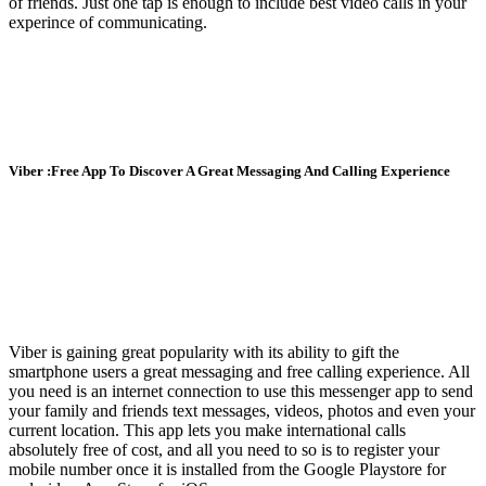
of friends. Just one tap is enough to include best video calls in your
experince of communicating.
Viber :Free App To Discover A Great Messaging And Calling Experience
Viber is gaining great popularity with its ability to gift the
smartphone users a great messaging and free calling experience. All
you need is an internet connection to use this messenger app to send
your family and friends text messages, videos, photos and even your
current location. This app lets you make international calls
absolutely free of cost, and all you need to so is to register your
mobile number once it is installed from the Google Playstore for