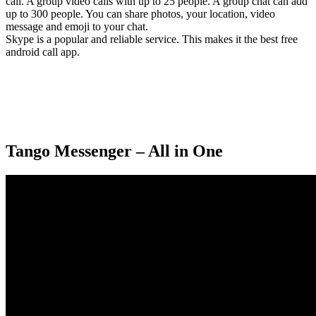
call. A group video calls with up to 25 people. A group chat can add
up to 300 people. You can share photos, your location, video
message and emoji to your chat.
Skype is a popular and reliable service. This makes it the best free
android call app.
Tango Messenger – All in One