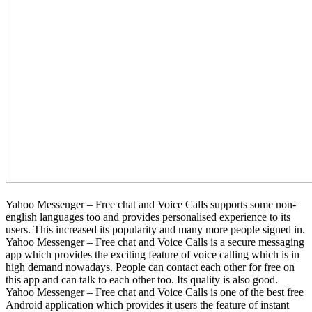
Yahoo Messenger – Free chat and Voice Calls supports some non-
english languages too and provides personalised experience to its
users. This increased its popularity and many more people signed in.
Yahoo Messenger – Free chat and Voice Calls is a secure messaging
app which provides the exciting feature of voice calling which is in
high demand nowadays. People can contact each other for free on
this app and can talk to each other too. Its quality is also good.
Yahoo Messenger – Free chat and Voice Calls is one of the best free
Android application which provides it users the feature of instant