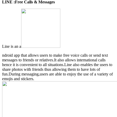
LINE :Free Calls & Messages
Line is an a
ndroid app that allows users to make free voice calls or send text
messages to friends or relatives.It also allows international calls
hence it is convenient to all situations.Line also enables the users to
share photos with friends thus allowing them to have lots of
fun.During messaging,users are able to enjoy the use of a variety of
emojis and stickers.