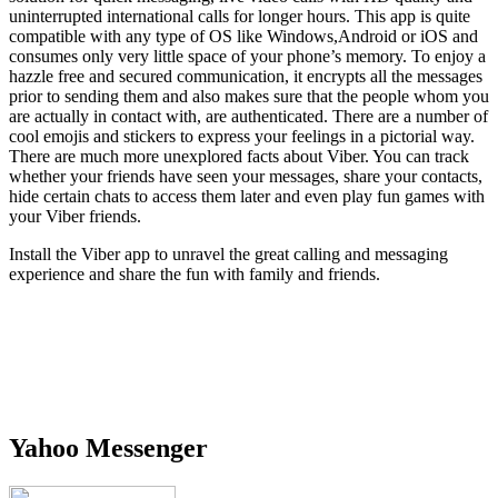
uninterrupted international calls for longer hours. This app is quite
compatible with any type of OS like Windows,Android or iOS and
consumes only very little space of your phone’s memory. To enjoy a
hazzle free and secured communication, it encrypts all the messages
prior to sending them and also makes sure that the people whom you
are actually in contact with, are authenticated. There are a number of
cool emojis and stickers to express your feelings in a pictorial way.
There are much more unexplored facts about Viber. You can track
whether your friends have seen your messages, share your contacts,
hide certain chats to access them later and even play fun games with
your Viber friends.
Install the Viber app to unravel the great calling and messaging
experience and share the fun with family and friends.
Yahoo Messenger