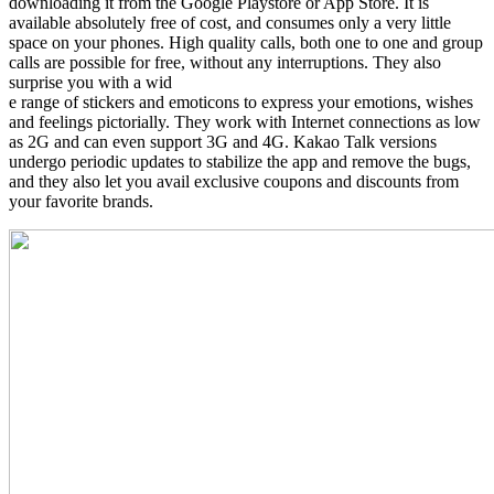
downloading it from the Google Playstore or App Store. It is
available absolutely free of cost, and consumes only a very little
space on your phones. High quality calls, both one to one and group
calls are possible for free, without any interruptions. They also
surprise you with a wid
e range of stickers and emoticons to express your emotions, wishes
and feelings pictorially. They work with Internet connections as low
as 2G and can even support 3G and 4G. Kakao Talk versions
undergo periodic updates to stabilize the app and remove the bugs,
and they also let you avail exclusive coupons and discounts from
your favorite brands.