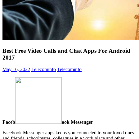
Best Free Video Calls and Chat Apps For Android
2017
May 16, 2022
Telecominfo
Telecominfo
Faceb
ook Messenger
Facebook Messenger apps keeps you connected to your loved ones
and friends, schoolmates, colleagues in a work place and other