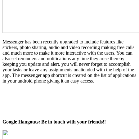
Messenger has been recently upgraded to include features like
stickers, photo sharing, audio and video recording making free calls
and much more to make it more interactive with the users. You can
also set reminders and notifications any time they arise thereby
keeping you update and alert. you will never forget to accomplish
your tasks or leave any assignments unattended with the help of the
app. The messenger app shortcut is created on the list of applications
in your android phone giving it an easy access.
Google Hangouts: Be in touch with your friends!!