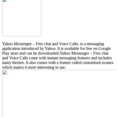
Yahoo Messenger – Free chat and Voice Calls- is a messaging
application introduced by Yahoo. It is available for free on Google
Play store and can be downloaded.Yahoo Messenger – Free chat
and Voice Calls come with instant messaging features and includes
many themes. It also comes with a feature called customised avatars
which makes it more interesting to use.