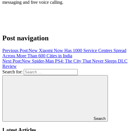
messaging and free voice calling.
Post navigation
Previous Post:
New Xiaomi Now Has 1000 Service Centres Spread
Across More Than 600 Cities in India
Next Post:
New Spider-Man PS4: The City That Never Sleeps DLC
Review
Search for:
Search
Latest Articles