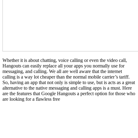
Whether it is about chatting, voice calling or even the video call,
Hangouts can easily replace all your apps you normally use for
messaging, and calling. We all are well aware that the internet
calling is a way lot cheaper than the normal mobile carrier’s tariff.
So, having an app that not only is simple to use, but is acts as a great
alternative to the native messaging and calling apps is a must. Here
are the features that Google Hangouts a perfect option for those who
are looking for a flawless free