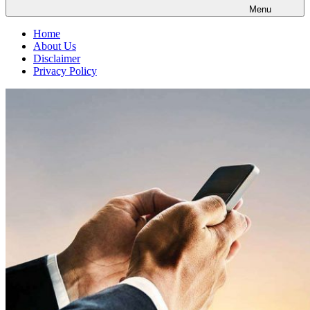
Menu
Home
About Us
Disclaimer
Privacy Policy