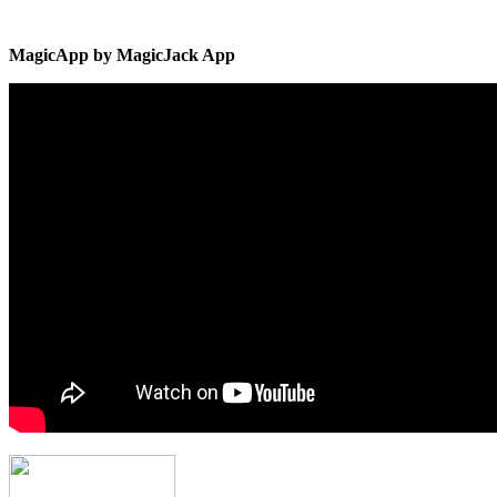
MagicApp by MagicJack App