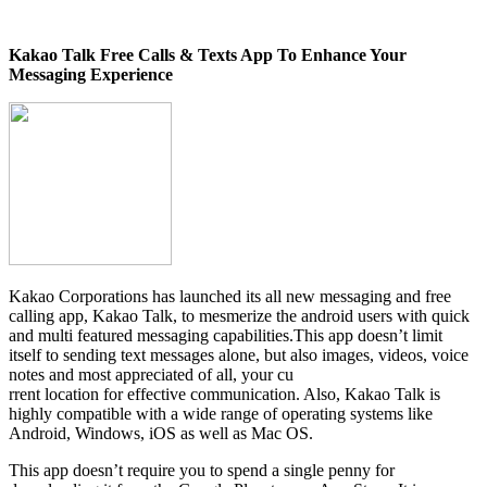
Kakao Talk Free Calls & Texts App To Enhance Your
Messaging Experience
Kakao Corporations has launched its all new messaging and free
calling app, Kakao Talk, to mesmerize the android users with quick
and multi featured messaging capabilities.This app doesn’t limit
itself to sending text messages alone, but also images, videos, voice
notes and most appreciated of all, your cu
rrent location for effective communication. Also, Kakao Talk is
highly compatible with a wide range of operating systems like
Android, Windows, iOS as well as Mac OS.
This app doesn’t require you to spend a single penny for