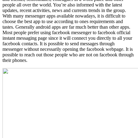
people all over the world. You’re also informed with the latest
updates, recent activities, news and currents trends in the group.
With many messenger apps available nowadays, it is difficult to
choose the best app to use according to ones requirements and
tastes. Generally android apps are far much better than other apps.
Most people prefer using facebook messenger to facebook official
instant messaging page since it will connect you directly to all your
facebook contacts. It is possible to send messages through
messenger without necessarily opening the facebook webpage. It is
possible to reach out those people who are not on facebook through
their phones.