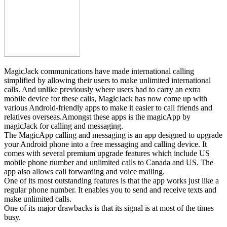
MagicJack communications have made international calling
simplified by allowing their users to make unlimited international
calls. And unlike previously where users had to carry an extra
mobile device for these calls, MagicJack has now come up with
various Android-friendly apps to make it easier to call friends and
relatives overseas.Amongst these apps is the magicApp by
magicJack for calling and messaging.
The MagicApp calling and messaging is an app designed to upgrade
your Android phone into a free messaging and calling device. It
comes with several premium upgrade features which include US
mobile phone number and unlimited calls to Canada and US. The
app also allows call forwarding and voice mailing.
One of its most outstanding features is that the app works just like a
regular phone number. It enables you to send and receive texts and
make unlimited calls.
One of its major drawbacks is that its signal is at most of the times
busy.