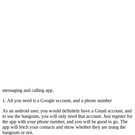
messaging and calling app.
1. All you need is a Google account, and a phone number
As an android user, you would definitely have a Gmail account, and
to use the hangouts, you will only need that account. Just register for
the app with your phone number, and you will be good to go. The
app will fetch your contacts and show whether they are using the
hangouts or not.