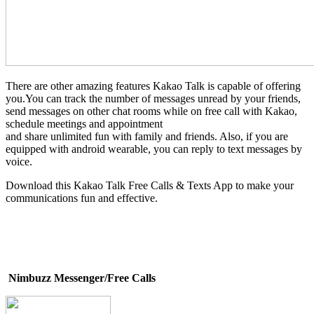
There are other amazing features Kakao Talk is capable of offering
you.You can track the number of messages unread by your friends,
send messages on other chat rooms while on free call with Kakao,
schedule meetings and appointment
and share unlimited fun with family and friends. Also, if you are
equipped with android wearable, you can reply to text messages by
voice.
Download this Kakao Talk Free Calls & Texts App to make your
communications fun and effective.
Nimbuzz Messenger/Free Calls