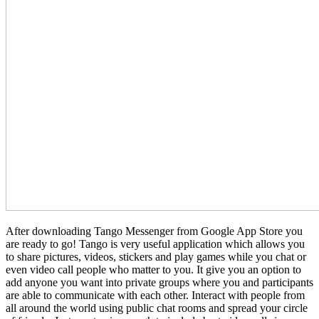
After downloading Tango Messenger from Google App Store you
are ready to go! Tango is very useful application which allows you
to share pictures, videos, stickers and play games while you chat or
even video call people who matter to you. It give you an option to
add anyone you want into private groups where you and participants
are able to communicate with each other. Interact with people from
all around the world using public chat rooms and spread your circle