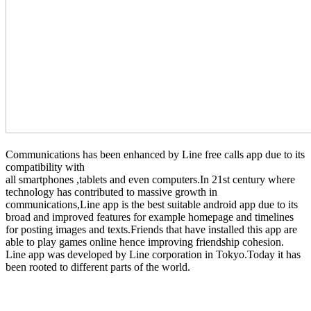
Communications has been enhanced by Line free calls app due to its
compatibility with
all smartphones ,tablets and even computers.In 21st century where
technology has contributed to massive growth in
communications,Line app is the best suitable android app due to its
broad and improved features for example homepage and timelines
for posting images and texts.Friends that have installed this app are
able to play games online hence improving friendship cohesion.
Line app was developed by Line corporation in Tokyo.Today it has
been rooted to different parts of the world.