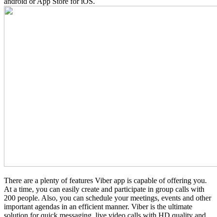
android or App Store for iOS.
There are a plenty of features Viber app is capable of offering you.
At a time, you can easily create and participate in group calls with
200 people. Also, you can schedule your meetings, events and other
important agendas in an efficient manner. Viber is the ultimate
solution for quick messaging, live video calls with HD quality and