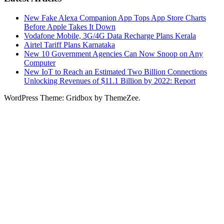
New Fake Alexa Companion App Tops App Store Charts
Before Apple Takes It Down
Vodafone Mobile, 3G/4G Data Recharge Plans Kerala
Airtel Tariff Plans Karnataka
New 10 Government Agencies Can Now Snoop on Any
Computer
New IoT to Reach an Estimated Two Billion Connections
Unlocking Revenues of $11.1 Billion by 2022: Report
WordPress Theme: Gridbox by ThemeZee.