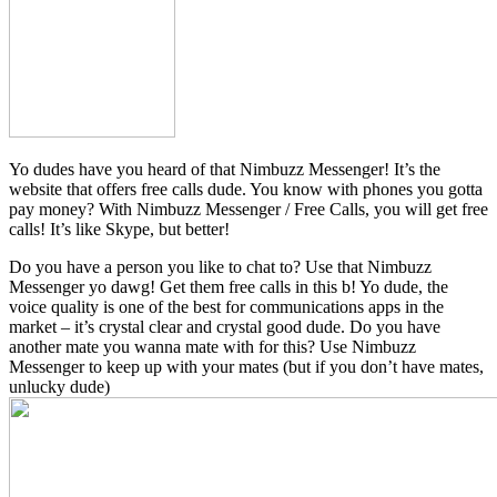
Yo dudes have you heard of that Nimbuzz Messenger! It’s the
website that offers free calls dude. You know with phones you gotta
pay money? With Nimbuzz Messenger / Free Calls, you will get free
calls! It’s like Skype, but better!
Do you have a person you like to chat to? Use that Nimbuzz
Messenger yo dawg! Get them free calls in this b! Yo dude, the
voice quality is one of the best for communications apps in the
market – it’s crystal clear and crystal good dude. Do you have
another mate you wanna mate with for this? Use Nimbuzz
Messenger to keep up with your mates (but if you don’t have mates,
unlucky dude)