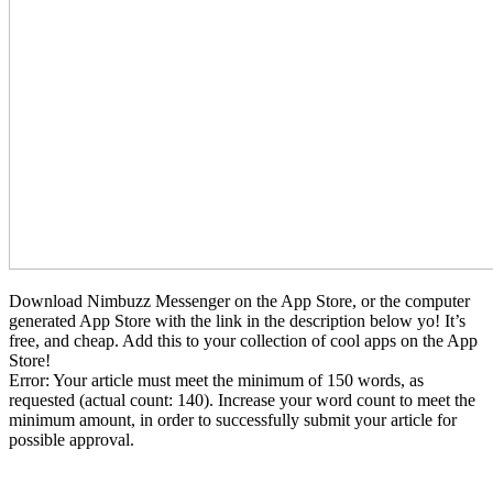
Download Nimbuzz Messenger on the App Store, or the computer
generated App Store with the link in the description below yo! It’s
free, and cheap. Add this to your collection of cool apps on the App
Store!
Error: Your article must meet the minimum of 150 words, as
requested (actual count: 140). Increase your word count to meet the
minimum amount, in order to successfully submit your article for
possible approval.