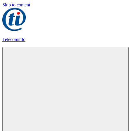
Skip to content
Telecominfo
Latest
Calling
Plans