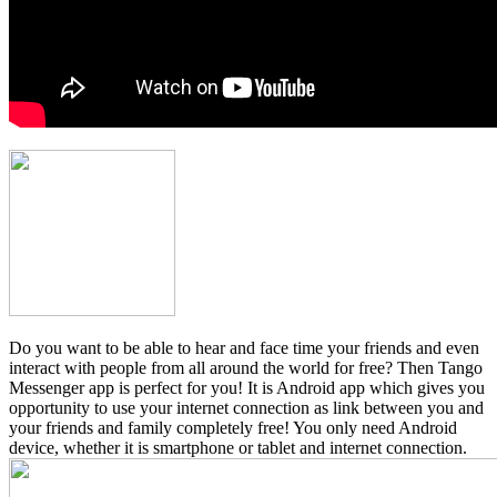
Do you want to be able to hear and face time your friends and even
interact with people from all around the world for free? Then Tango
Messenger app is perfect for you! It is Android app which gives you
opportunity to use your internet connection as link between you and
your friends and family completely free! You only need Android
device, whether it is smartphone or tablet and internet connection.