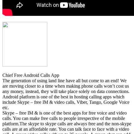
Chief Free Android Calls App
The generation of using land line have all but come to an end! We
are moving closer to a time when making phone calls won’t cost us
any money, instead, they will take place solely on data connections.
Android platform is one of the best in hosting calling apps which
include Skype – free IM & video calls, Viber, Tango, Google Voice
etc.
Skype – free IM & is one of the best apps for free voice and video
calls. You can make free calls to people irrespective of the mobile
platform.The skype to skype calls are always free and the non-skype
calls are at an affordable rate. You can talk face to face with a video