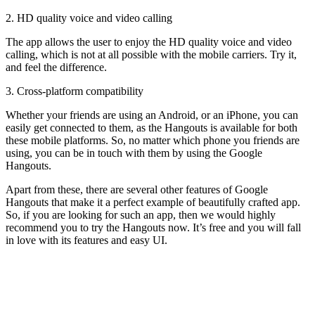
2. HD quality voice and video calling
The app allows the user to enjoy the HD quality voice and video
calling, which is not at all possible with the mobile carriers. Try it,
and feel the difference.
3. Cross-platform compatibility
Whether your friends are using an Android, or an iPhone, you can
easily get connected to them, as the Hangouts is available for both
these mobile platforms. So, no matter which phone you friends are
using, you can be in touch with them by using the Google
Hangouts.
Apart from these, there are several other features of Google
Hangouts that make it a perfect example of beautifully crafted app.
So, if you are looking for such an app, then we would highly
recommend you to try the Hangouts now. It’s free and you will fall
in love with its features and easy UI.