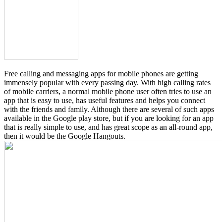
Free calling and messaging apps for mobile phones are getting
immensely popular with every passing day. With high calling rates
of mobile carriers, a normal mobile phone user often tries to use an
app that is easy to use, has useful features and helps you connect
with the friends and family. Although there are several of such apps
available in the Google play store, but if you are looking for an app
that is really simple to use, and has great scope as an all-round app,
then it would be the Google Hangouts.