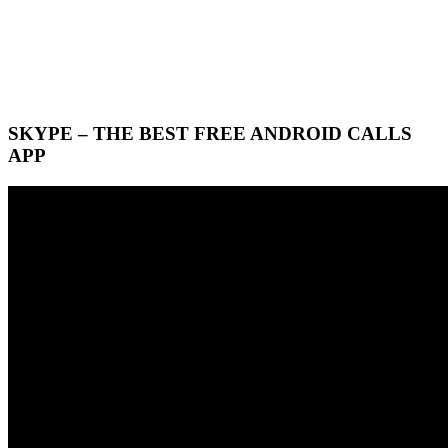
SKYPE – THE BEST FREE ANDROID CALLS
APP