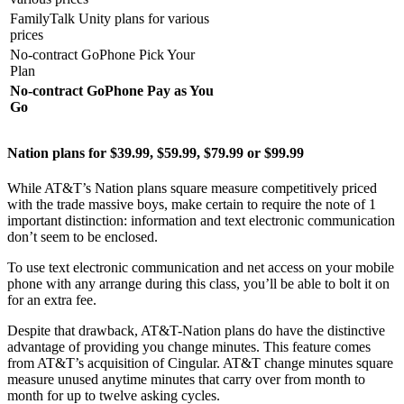
FamilyTalk Unity plans for various
prices
No-contract GoPhone Pick Your
Plan
No-contract GoPhone Pay as You
Go
Nation plans for $39.99, $59.99, $79.99 or $99.99
While AT&T’s Nation plans square measure competitively priced
with the trade massive boys, make certain to require the note of 1
important distinction: information and text electronic communication
don’t seem to be enclosed.
To use text electronic communication and net access on your mobile
phone with any arrange during this class, you’ll be able to bolt it on
for an extra fee.
Despite that drawback, AT&T-Nation plans do have the distinctive
advantage of providing you change minutes. This feature comes
from AT&T’s acquisition of Cingular. AT&T change minutes square
measure unused anytime minutes that carry over from month to
month for up to twelve asking cycles.