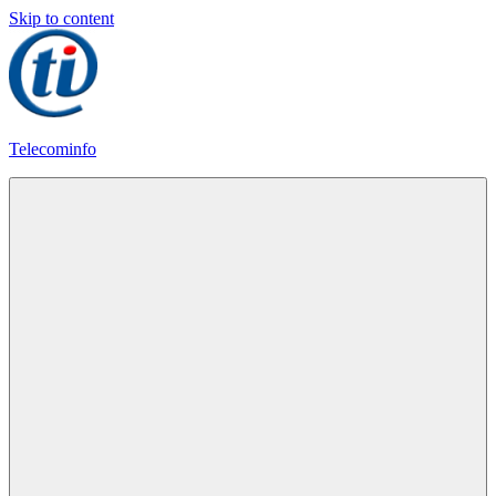
Skip to content
Telecominfo
Latest
Calling
Plans