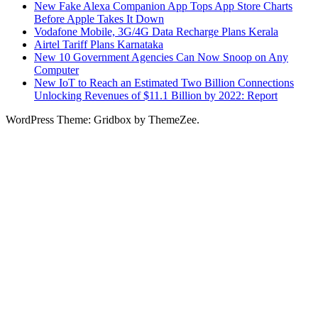
New Fake Alexa Companion App Tops App Store Charts
Before Apple Takes It Down
Vodafone Mobile, 3G/4G Data Recharge Plans Kerala
Airtel Tariff Plans Karnataka
New 10 Government Agencies Can Now Snoop on Any
Computer
New IoT to Reach an Estimated Two Billion Connections
Unlocking Revenues of $11.1 Billion by 2022: Report
WordPress Theme: Gridbox by ThemeZee.