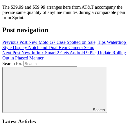
The $39.99 and $59.99 arranges here from AT&T accompany the
precise same quantity of anytime minutes during a comparable plan
from Sprint.
Post navigation
Previous Post:
New Moto G7 Case Spotted on Sale, Tips Waterdrop-
Style Display Notch and Dual Rear Camera Setup
Next Post:
New Infinix Smart 2 Gets Android 9 Pie, Update Rolling
Out in Phased Manner
Search for:
Search
Latest Articles