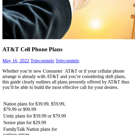
AT&T Cell Phone Plans
May 16, 2022
Telecominfo
Telecominfo
Whether you’re new Consumer AT&T or if your cellular phone
arrange is already with AT&T and you’re considering shift plans,
this guide clearly outlines all plans presently offered by AT&T thus
you’ll be able to build the most effective call for your desires.
Nation plans for $39.99, $59.99,
$79.99 or $99.99
Unity plans for $59.99 or $79.99
Senior plan for $29.99
FamilyTalk Nation plans for
various prices