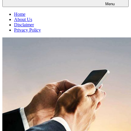
Menu
Home
About Us
Disclaimer
Privacy Policy