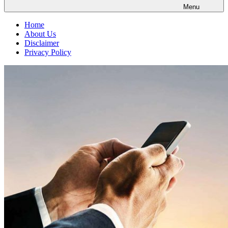
Menu
Home
About Us
Disclaimer
Privacy Policy