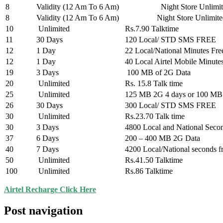
8
Validity (12 Am To 6 Am)
Night Store Unlimite
8
Validity (12 Am To 6 Am)
Night Store Unlimited ST
10
Unlimited
Rs.7.90 Talktime
11
30 Days
120 Local/ STD SMS FREE
12
1 Day
22 Local/National Minutes Fre
12
1 Day
40 Local Airtel Mobile Minute
19
3 Days
100 MB of 2G Data
20
Unlimited
Rs. 15.8 Talk time
25
Unlimited
125 MB 2G 4 days or 100 MB
26
30 Days
300 Local/ STD SMS FREE
30
Unlimited
Rs.23.70 Talk time
30
3 Days
4800 Local and National Seco
37
6 Days
200 – 400 MB 2G Data
40
7 Days
4200 Local/National seconds f
50
Unlimited
Rs.41.50 Talktime
100
Unlimited
Rs.86 Talktime
Airtel Recharge Click Here
Post navigation