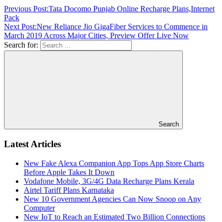
Previous Post:
Tata Docomo Punjab Online Recharge Plans,Internet
Pack
Next Post:
New Reliance Jio GigaFiber Services to Commence in
March 2019 Across Major Cities, Preview Offer Live Now
Search for:
Search
Latest Articles
New Fake Alexa Companion App Tops App Store Charts
Before Apple Takes It Down
Vodafone Mobile, 3G/4G Data Recharge Plans Kerala
Airtel Tariff Plans Karnataka
New 10 Government Agencies Can Now Snoop on Any
Computer
New IoT to Reach an Estimated Two Billion Connections