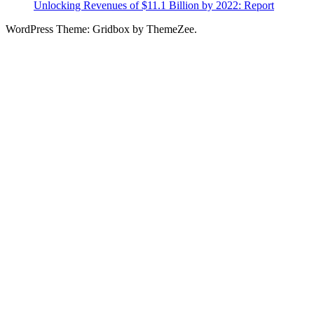
Unlocking Revenues of $11.1 Billion by 2022: Report
WordPress Theme: Gridbox by ThemeZee.