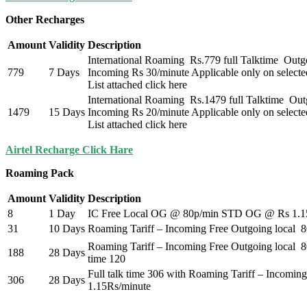
Other Recharges
Amount
Validity
Description
International Roaming Rs.779 full Talktime Outg
779
7 Days
Incoming Rs 30/minute Applicable only on selecte
List attached click here
International Roaming Rs.1479 full Talktime Ou
1479
15 Days
Incoming Rs 20/minute Applicable only on selecte
List attached click here
Airtel Recharge Click Hare
Roaming Pack
Amount
Validity
Description
8
1 Day
IC Free Local OG @ 80p/min STD OG @ Rs 1.1
31
10 Days
Roaming Tariff – Incoming Free Outgoing local
Roaming Tariff – Incoming Free Outgoing local 
188
28 Days
time 120
Full talk time 306 with Roaming Tariff – Incomi
306
28 Days
1.15Rs/minute