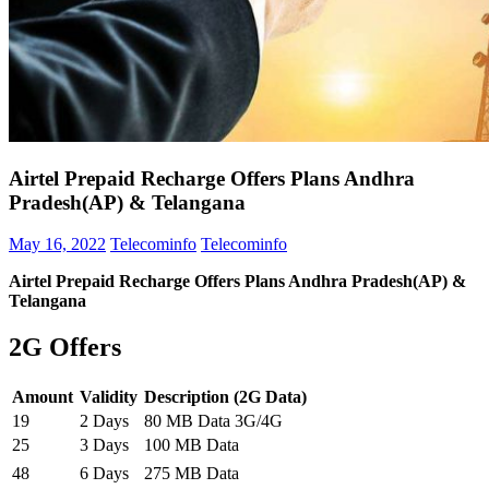
Airtel Prepaid Recharge Offers Plans Andhra
Pradesh(AP) & Telangana
May 16, 2022
Telecominfo
Telecominfo
Airtel Prepaid Recharge Offers Plans Andhra Pradesh(AP) &
Telangana
2G Offers
Amount
Validity
Description (2G Data)
19
2 Days
80 MB Data 3G/4G
25
3 Days
100 MB Data
48
6 Days
275 MB Data