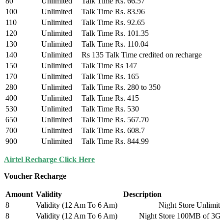
80
Unlimited
Talk Time Rs. 66.57
100
Unlimited
Talk Time Rs. 83.96
110
Unlimited
Talk Time Rs. 92.65
120
Unlimited
Talk Time Rs. 101.35
130
Unlimited
Talk Time Rs. 110.04
140
Unlimited
Rs 135 Talk Time credited on recharge
150
Unlimited
Talk Time Rs 147
170
Unlimited
Talk Time Rs. 165
280
Unlimited
Talk Time Rs. 280 to 350
400
Unlimited
Talk Time Rs. 415
530
Unlimited
Talk Time Rs. 530
650
Unlimited
Talk Time Rs. 567.70
700
Unlimited
Talk Time Rs. 608.7
900
Unlimited
Talk Time Rs. 844.99
Airtel Recharge Click Here
Voucher Recharge
Amount
Validity
Description
8
Validity (12 Am To 6 Am)
Night Store Unlimited Loc
8
Validity (12 Am To 6 Am)
Night Store 100MB of 3G