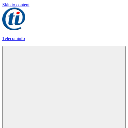
Skip to content
Telecominfo
Latest
Calling
Plans