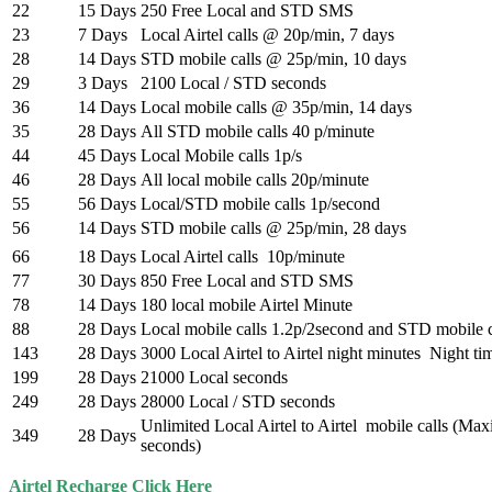
22
15 Days
250 Free Local and STD SMS
23
7 Days
Local Airtel calls @ 20p/min, 7 days
28
14 Days
STD mobile calls @ 25p/min, 10 days
29
3 Days
2100 Local / STD seconds
36
14 Days
Local mobile calls @ 35p/min, 14 days
35
28 Days
All STD mobile calls 40 p/minute
44
45 Days
Local Mobile calls 1p/s
46
28 Days
All local mobile calls 20p/minute
55
56 Days
Local/STD mobile calls 1p/second
56
14 Days
STD mobile calls @ 25p/min, 28 days
66
18 Days
Local Airtel calls 10p/minute
77
30 Days
850 Free Local and STD SMS
78
14 Days
180 local mobile Airtel Minute
88
28 Days
Local mobile calls 1.2p/2second and STD mobile c
143
28 Days
3000 Local Airtel to Airtel night minutes Night t
199
28 Days
21000 Local seconds
249
28 Days
28000 Local / STD seconds
Unlimited Local Airtel to Airtel mobile calls (M
349
28 Days
seconds)
Airtel Recharge Click Here