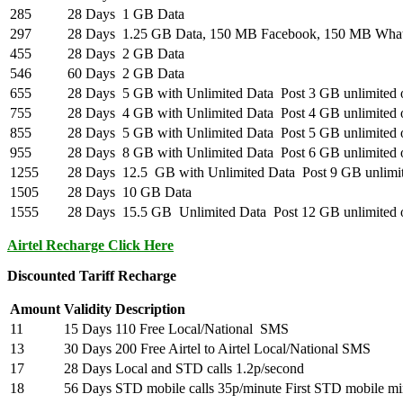
285
28 Days
1 GB Data
297
28 Days
1.25 GB Data, 150 MB Facebook, 150 MB Wha
455
28 Days
2 GB Data
546
60 Days
2 GB Data
655
28 Days
5 GB with Unlimited Data Post 3 GB unlimited o
755
28 Days
4 GB with Unlimited Data Post 4 GB unlimited o
855
28 Days
5 GB with Unlimited Data Post 5 GB unlimited o
955
28 Days
8 GB with Unlimited Data Post 6 GB unlimited o
1255
28 Days
12.5 GB with Unlimited Data Post 9 GB unlimite
1505
28 Days
10 GB Data
1555
28 Days
15.5 GB Unlimited Data Post 12 GB unlimited o
Airtel Recharge Click Here
Discounted Tariff Recharge
Amount
Validity
Description
11
15 Days
110 Free Local/National SMS
13
30 Days
200 Free Airtel to Airtel Local/National SMS
17
28 Days
Local and STD calls 1.2p/second
18
56 Days
STD mobile calls 35p/minute First STD mobile mi