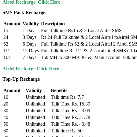
Airtel Recharge Click Here
SMS Pack Recharge
Amount
Validity
Description
15
1 Day
Full Talktime Rs15 & 2 Local Airtel SMS
24
3 Days
Rs 24 Full Talktime & 2 Local Airte l toAirtel S
52
5 Days
Full Talktime Rs 52 & 2 Local Airtel 2 Airtel SM
111
12 Days
Full Talk time Rs 111 & 2 Local airtel SMS ( 1da
164
7 Days
150 MB to 300 MB 3G & Main account Talk time
Airtel Recharge Click Here
Top-Up Recharge
Amount
Validity
Benefits
10
Unlimited
Talk time Rs. 7.7
20
Unlimited
Talk Time Rs. 15.39
30
Unlimited
Talk Time Rs. 23.09
40
Unlimited
Talk Time Rs. 31.78
50
Unlimited
Talk Time Rs. 40.48
60
Unlimited
Talk time Rs. 50