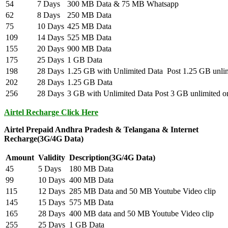
54
7 Days
300 MB Data & 75 MB Whatsapp
62
8 Days
250 MB Data
75
10 Days
425 MB Data
109
14 Days
525 MB Data
155
20 Days
900 MB Data
175
25 Days
1 GB Data
198
28 Days
1.25 GB with Unlimited Data Post 1.25 GB unlimi
202
28 Days
1.25 GB Data
256
28 Days
3 GB with Unlimited Data Post 3 GB unlimited on
Airtel Recharge Click Here
Airtel Prepaid Andhra Pradesh & Telangana & Internet
Recharge(3G/4G Data)
Amount
Validity
Description(3G/4G Data)
45
5 Days
180 MB Data
99
10 Days
400 MB Data
115
12 Days
285 MB Data and 50 MB Youtube Video clip
145
15 Days
575 MB Data
165
28 Days
400 MB data and 50 MB Youtube Video clip
255
25 Days
1 GB Data