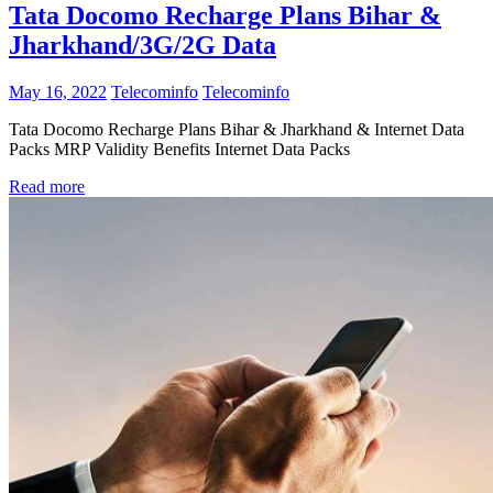
Tata Docomo Recharge Plans Bihar &
Jharkhand/3G/2G Data
May 16, 2022
Telecominfo
Telecominfo
Tata Docomo Recharge Plans Bihar & Jharkhand & Internet Data
Packs MRP Validity Benefits Internet Data Packs
Read more