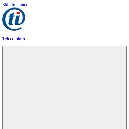
Skip to content
Telecominfo
Latest
Calling
Plans