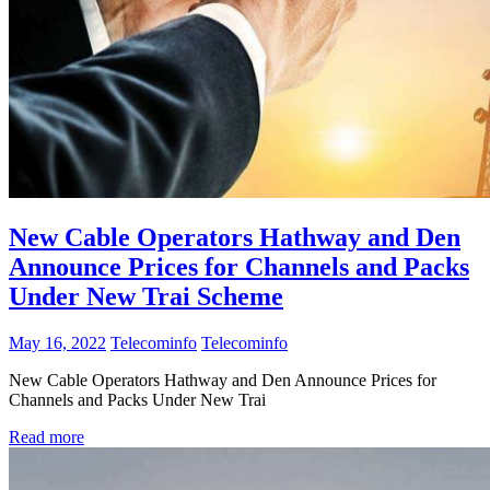
New Cable Operators Hathway and Den
Announce Prices for Channels and Packs
Under New Trai Scheme
May 16, 2022
Telecominfo
Telecominfo
New Cable Operators Hathway and Den Announce Prices for
Channels and Packs Under New Trai
Read more