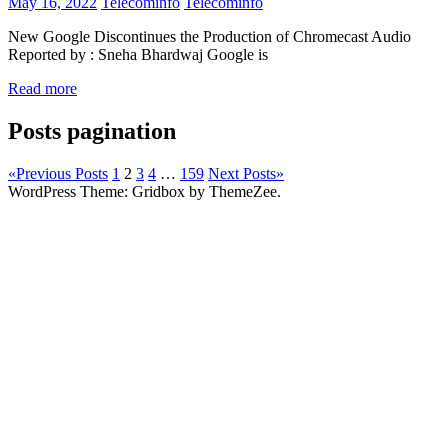
May 16, 2022
Telecominfo
Telecominfo
New Google Discontinues the Production of Chromecast Audio
Reported by : Sneha Bhardwaj Google is
Read more
Posts pagination
«
Previous Posts
1
2
3
4
…
159
Next Posts
»
WordPress Theme: Gridbox by ThemeZee.