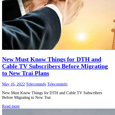
New Must Know Things for DTH and
Cable TV Subscribers Before Migrating
to New Trai Plans
May 16, 2022
Telecominfo
Telecominfo
New Must Know Things for DTH and Cable TV Subscribers
Before Migrating to New Trai
Read more