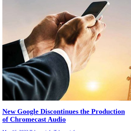
New Google Discontinues the Production
of Chromecast Audio