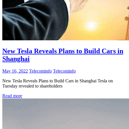
New Tesla Reveals Plans to Build Cars in
Shanghai
May 16, 2022
Telecominfo
Telecominfo
New Tesla Reveals Plans to Build Cars in Shanghai Tesla on
Tuesday revealed to shareholders
Read more