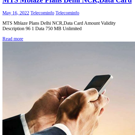
MTS Mblaze Plans Delhi NCR,Data Card
May 16, 2022
Telecominfo
Telecominfo
MTS Mblaze Plans Delhi NCR,Data Card Amount Validity
Description 96 1 Data 750 MB Unlimited
Read more