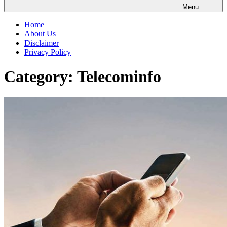
Menu
Home
About Us
Disclaimer
Privacy Policy
Category:
Telecominfo