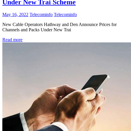
Under New Trai Scheme
May 16, 2022
Telecominfo
Telecominfo
New Cable Operators Hathway and Den Announce Prices for
Channels and Packs Under New Trai
Read more