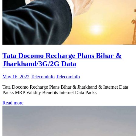
Tata Docomo Recharge Plans Bihar &
Jharkhand/3G/2G Data
May 16, 2022
Telecominfo
Telecominfo
Tata Docomo Recharge Plans Bihar & Jharkhand & Internet Data
Packs MRP Validity Benefits Internet Data Packs
Read more