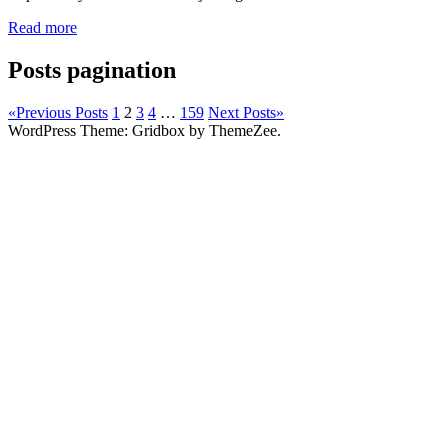
Read more
Posts pagination
«
Previous Posts
1
2
3
4
…
159
Next Posts
»
WordPress Theme: Gridbox by ThemeZee.