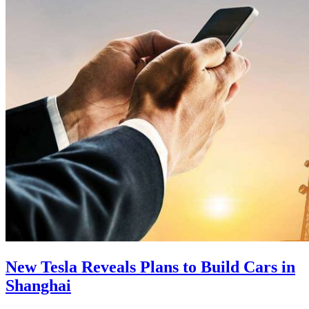
New Tesla Reveals Plans to Build Cars in
Shanghai