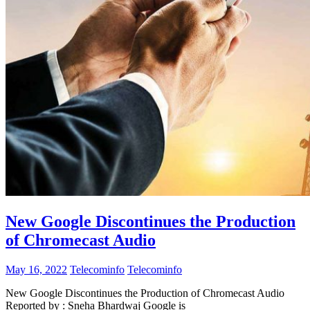
New Google Discontinues the Production
of Chromecast Audio
May 16, 2022
Telecominfo
Telecominfo
New Google Discontinues the Production of Chromecast Audio
Reported by : Sneha Bhardwaj Google is