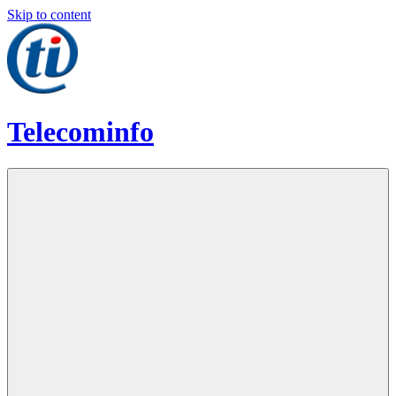
Skip to content
Telecominfo
Latest
Calling
Plans