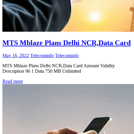
MTS Mblaze Plans Delhi NCR,Data Card
May 16, 2022
Telecominfo
Telecominfo
MTS Mblaze Plans Delhi NCR,Data Card Amount Validity
Description 96 1 Data 750 MB Unlimited
Read more