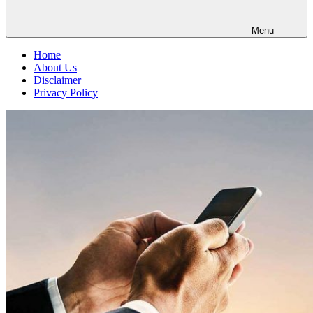
Menu
Home
About Us
Disclaimer
Privacy Policy