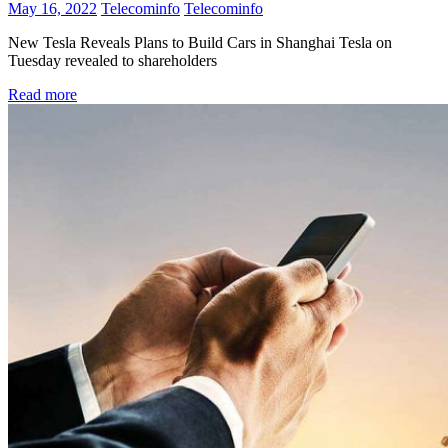
May 16, 2022
Telecominfo
Telecominfo
New Tesla Reveals Plans to Build Cars in Shanghai Tesla on
Tuesday revealed to shareholders
Read more