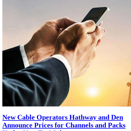
New Cable Operators Hathway and Den
Announce Prices for Channels and Packs