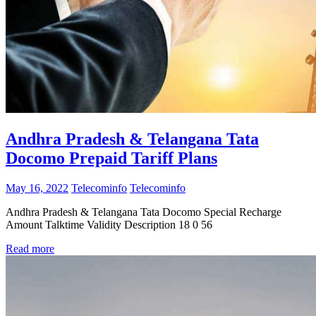
Andhra Pradesh & Telangana Tata
Docomo Prepaid Tariff Plans
May 16, 2022
Telecominfo
Telecominfo
Andhra Pradesh & Telangana Tata Docomo Special Recharge
Amount Talktime Validity Description 18 0 56
Read more